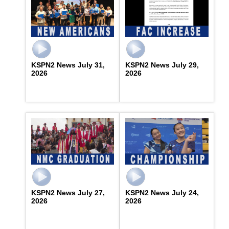
KSPN2 News July 31,
KSPN2 News July 29,
2026
2026
KSPN2 News July 27,
KSPN2 News July 24,
2026
2026