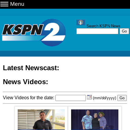
Menu
Search KSPN News
Latest Newscast:
News Videos:
View Videos for the date:
(mm/dd/yyyy)