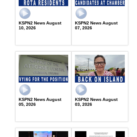
KSPN2 News August
KSPN2 News August
10, 2026
07, 2026
KSPN2 News August
KSPN2 News August
05, 2026
03, 2026