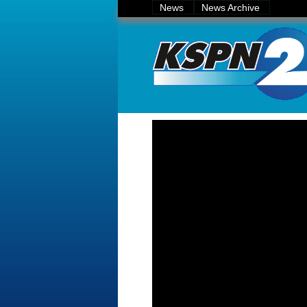
News
News Archive