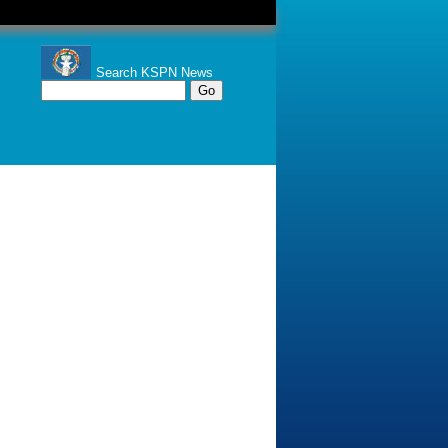
Search KSPN News