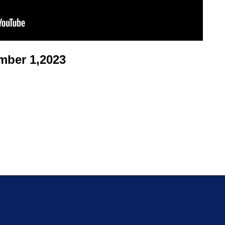
ber 1,2023