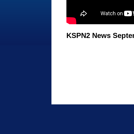
KSPN2 News Septem