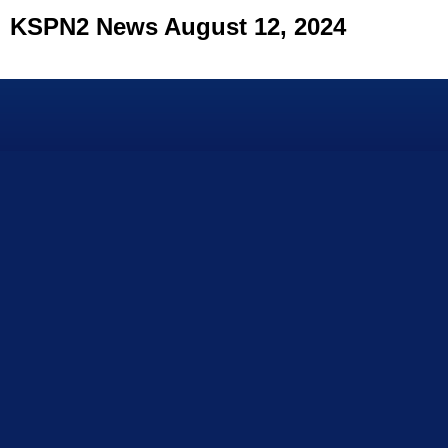
KSPN2 News August 12, 2024