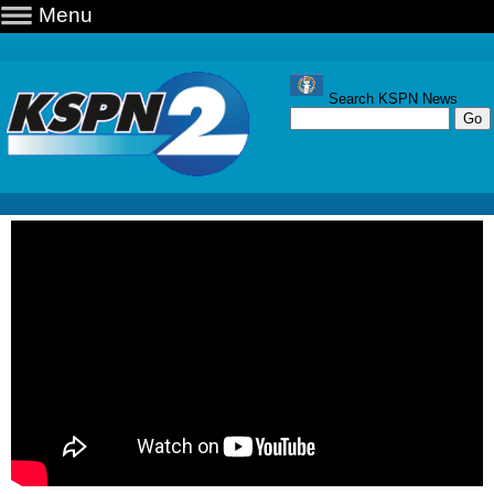
Menu
Search KSPN News