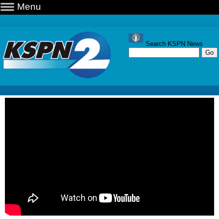
Menu
Search KSPN News