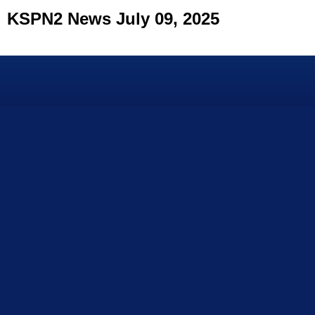
KSPN2 News July 09, 2025