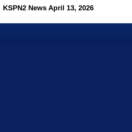
KSPN2 News April 13, 2026