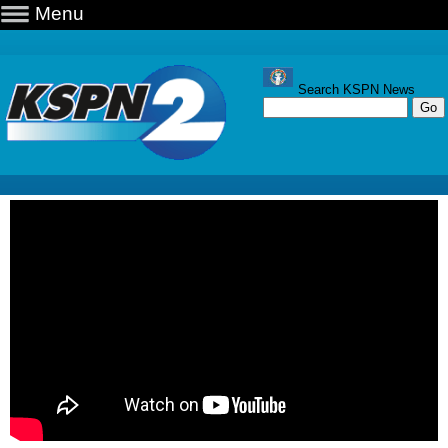
Menu
Search KSPN News