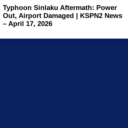
Typhoon Sinlaku Aftermath: Power
Out, Airport Damaged | KSPN2 News
– April 17, 2026