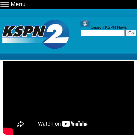
Menu
Search KSPN News