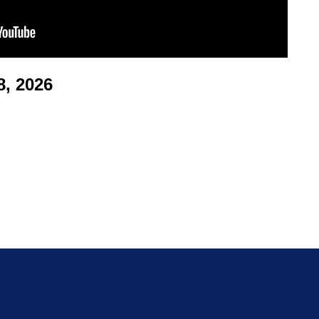
, 2026