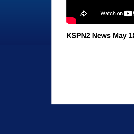
KSPN2 News May 18