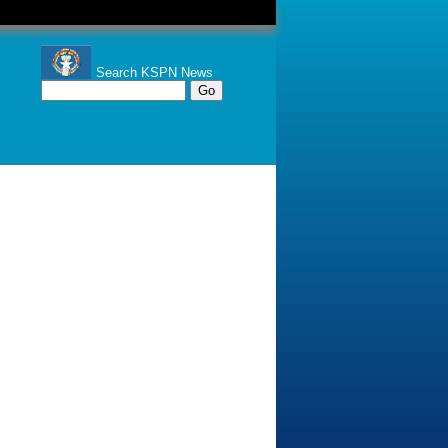
Search KSPN News