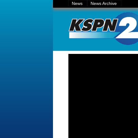
News
News Archive