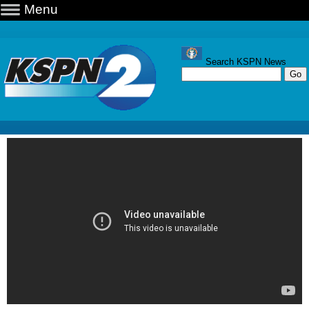
Menu
Search KSPN News