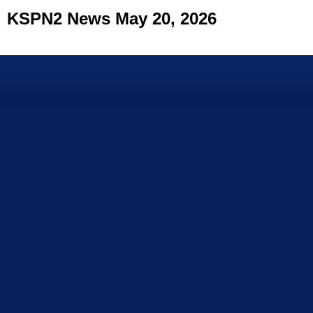
KSPN2 News May 20, 2026