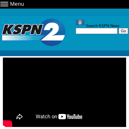
Menu
Search KSPN News