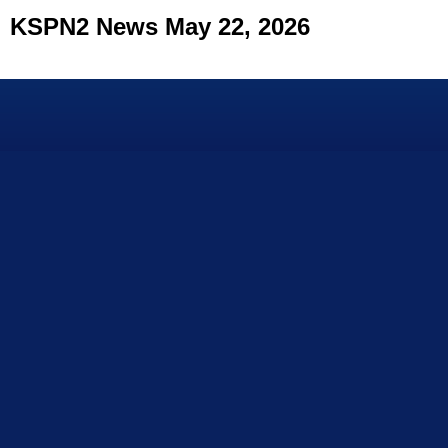
KSPN2 News May 22, 2026