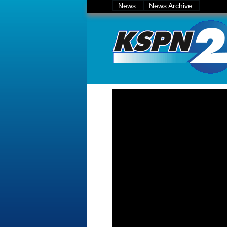
News
News Archive