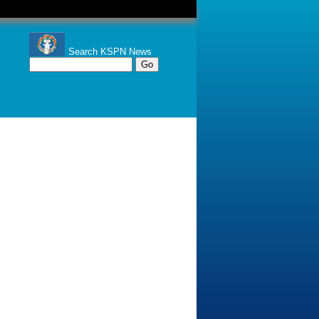
Search KSPN News