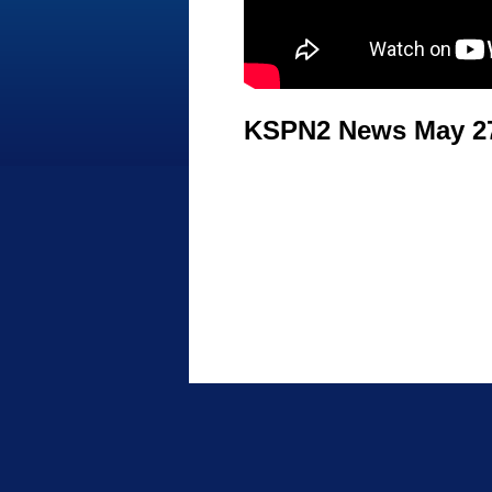
KSPN2 News May 27