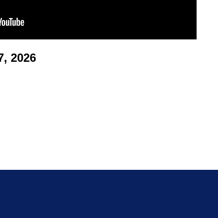
, 2026