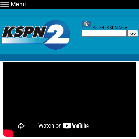
Menu
Search KSPN News