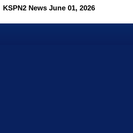
KSPN2 News June 01, 2026