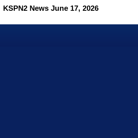
KSPN2 News June 17, 2026