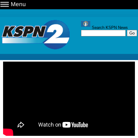
Menu
Search KSPN News