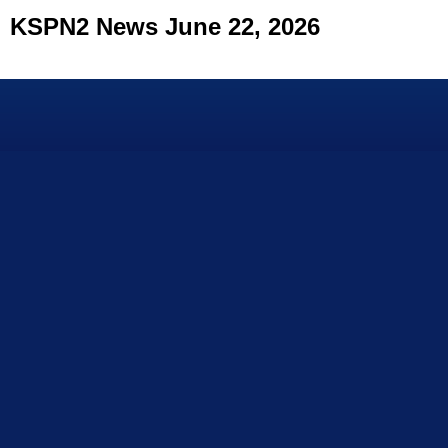
KSPN2 News June 22, 2026