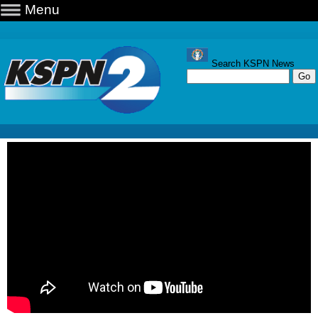
Menu
Search KSPN News