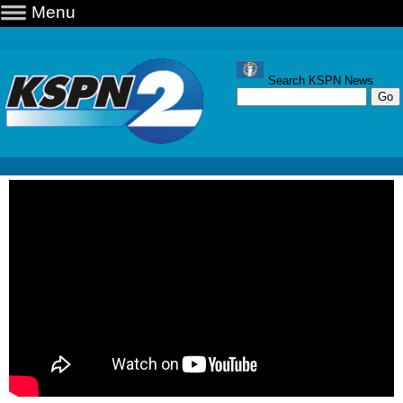
Menu
Search KSPN News