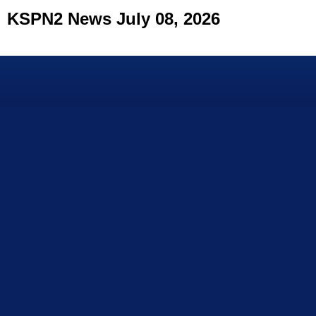
KSPN2 News July 08, 2026