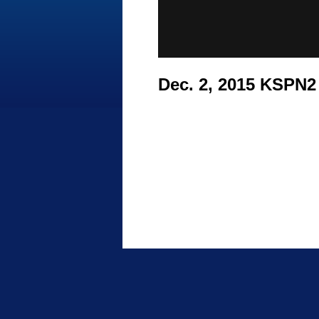
Dec. 2, 2015 KSPN2