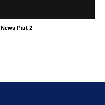
 News Part 2