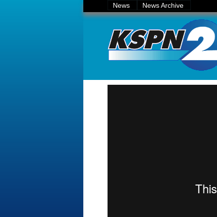
News
News Archive