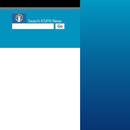
Search KSPN News