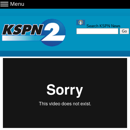
Menu
Search KSPN News