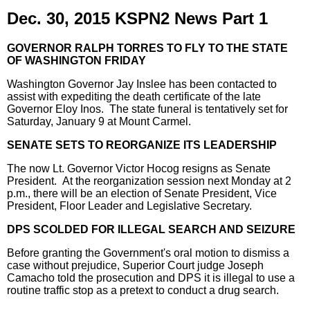
Dec. 30, 2015 KSPN2 News Part 1
GOVERNOR RALPH TORRES TO FLY TO THE STATE
OF WASHINGTON FRIDAY
Washington Governor Jay Inslee has been contacted to
assist with expediting the death certificate of the late
Governor Eloy Inos. The state funeral is tentatively set for
Saturday, January 9 at Mount Carmel.
SENATE SETS TO REORGANIZE ITS LEADERSHIP
The now Lt. Governor Victor Hocog resigns as Senate
President. At the reorganization session next Monday at 2
p.m., there will be an election of Senate President, Vice
President, Floor Leader and Legislative Secretary.
DPS SCOLDED FOR ILLEGAL SEARCH AND SEIZURE
Before granting the Government's oral motion to dismiss a
case without prejudice, Superior Court judge Joseph
Camacho told the prosecution and DPS it is illegal to use a
routine traffic stop as a pretext to conduct a drug search.