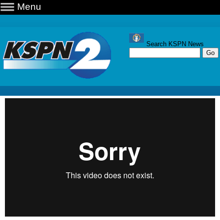
Menu
Search KSPN News