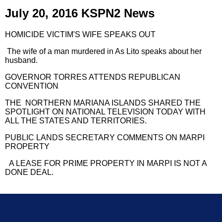
July 20, 2016 KSPN2 News
HOMICIDE VICTIM'S WIFE SPEAKS OUT
The wife of a man murdered in As Lito speaks about her
husband.
GOVERNOR TORRES ATTENDS REPUBLICAN
CONVENTION
THE NORTHERN MARIANA ISLANDS SHARED THE
SPOTLIGHT ON NATIONAL TELEVISION TODAY WITH
ALL THE STATES AND TERRITORIES.
PUBLIC LANDS SECRETARY COMMENTS ON MARPI
PROPERTY
A LEASE FOR PRIME PROPERTY IN MARPI IS NOT A
DONE DEAL.