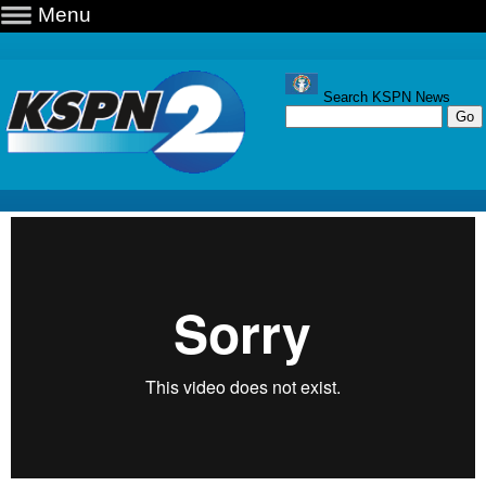
Menu
Search KSPN News