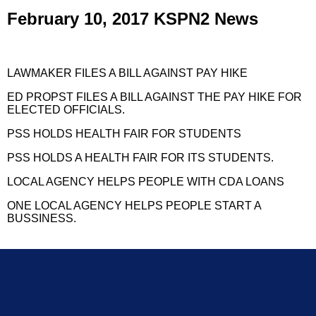
February 10, 2017 KSPN2 News
LAWMAKER FILES A BILL AGAINST PAY HIKE
ED PROPST FILES A BILL AGAINST THE PAY HIKE FOR
ELECTED OFFICIALS.
PSS HOLDS HEALTH FAIR FOR STUDENTS
PSS HOLDS A HEALTH FAIR FOR ITS STUDENTS.
LOCAL AGENCY HELPS PEOPLE WITH CDA LOANS
ONE LOCAL AGENCY HELPS PEOPLE START A
BUSSINESS.