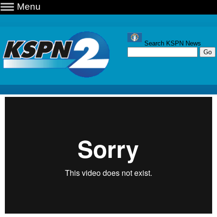
Menu
Search KSPN News