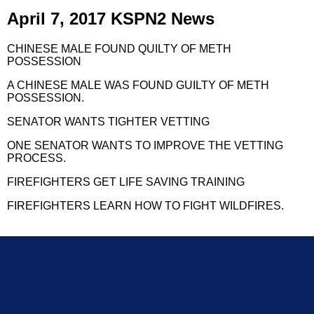
April 7, 2017 KSPN2 News
CHINESE MALE FOUND QUILTY OF METH
POSSESSION
A CHINESE MALE WAS FOUND GUILTY OF METH
POSSESSION.
SENATOR WANTS TIGHTER VETTING
ONE SENATOR WANTS TO IMPROVE THE VETTING
PROCESS.
FIREFIGHTERS GET LIFE SAVING TRAINING
FIREFIGHTERS LEARN HOW TO FIGHT WILDFIRES.