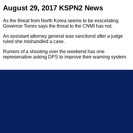
August 29, 2017 KSPN2 News
As the threat from North Korea seems to be esscelating
Governor Torres says the threat to the CNMI has not.
An assistant attorney general was sanctiond after a judge
ruled she mishandled a case.
Rumors of a shooting over the weekend has one
represenative asking DPS to improve their warning system.