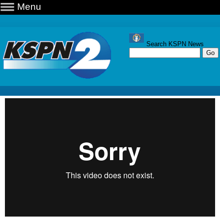
Menu
Search KSPN News