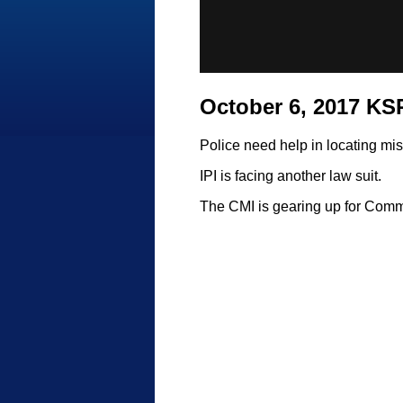
October 6, 2017 K
Police need help in locating mi
IPI is facing another law suit.
The CMI is gearing up for Com