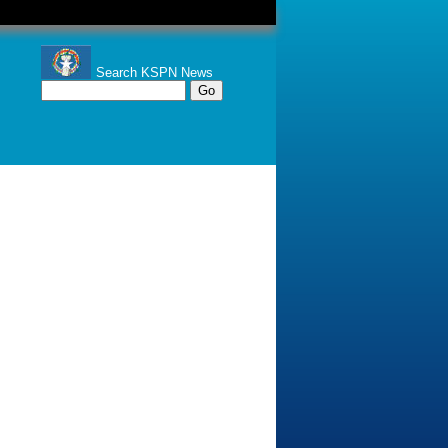
Search KSPN News