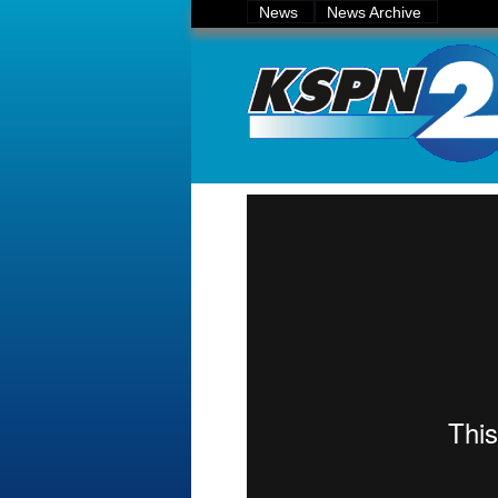
News
News Archive