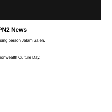
SPN2 News
ssing person Jalam Saleh.
monwealth Culture Day.