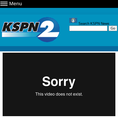
Menu
Search KSPN News