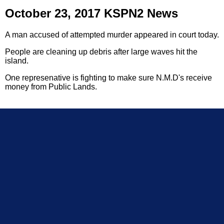
October 23, 2017 KSPN2 News
A man accused of attempted murder appeared in court today.
People are cleaning up debris after large waves hit the
island.
One represenative is fighting to make sure N.M.D's receive
money from Public Lands.