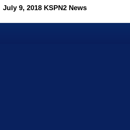
July 9, 2018 KSPN2 News