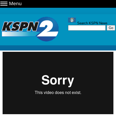
Menu
Search KSPN News