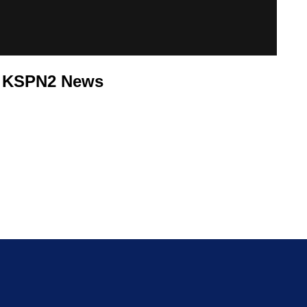
8 KSPN2 News