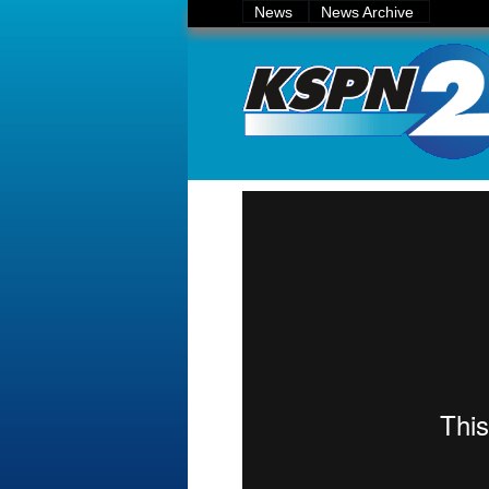
News
News Archive