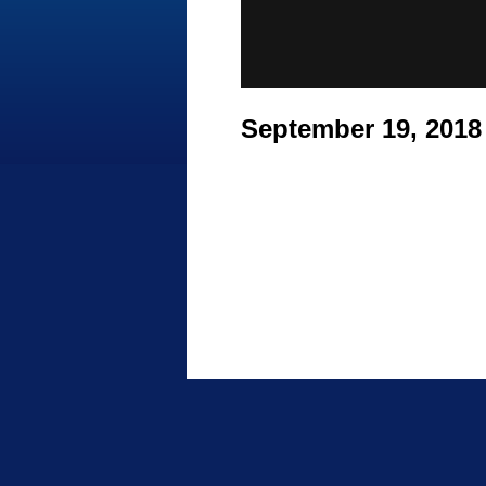
September 19, 201