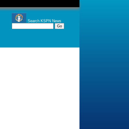
Search KSPN News