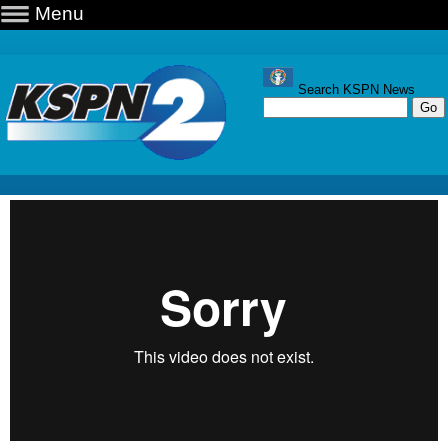
Menu
Search KSPN News