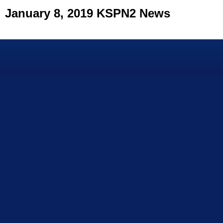
January 8, 2019 KSPN2 News