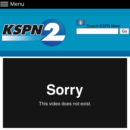
Menu
Search KSPN News