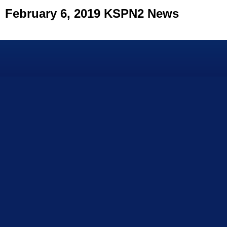
February 6, 2019 KSPN2 News