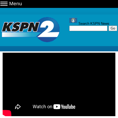
Menu
Search KSPN News