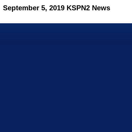
September 5, 2019 KSPN2 News