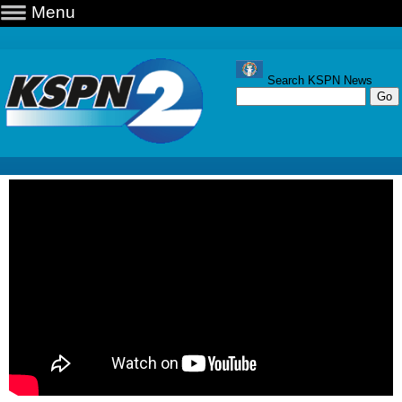
Menu
Search KSPN News