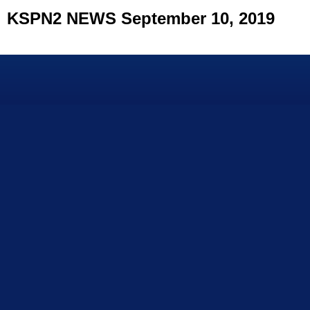
KSPN2 NEWS September 10, 2019