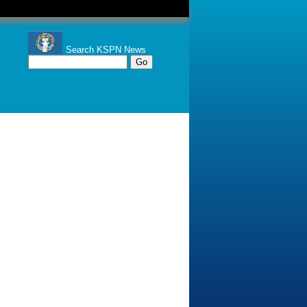
Search KSPN News