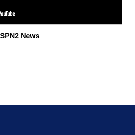
KSPN2 News