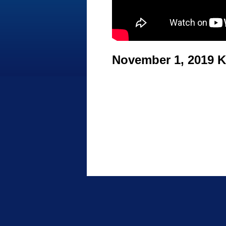
November 1, 2019 