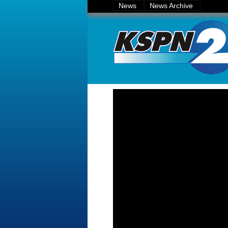
News
News Archive