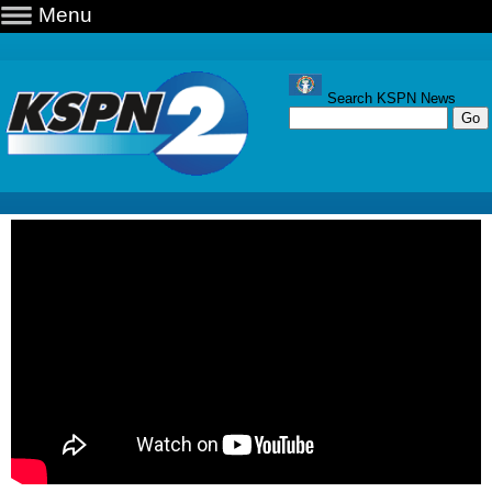
Menu
Search KSPN News