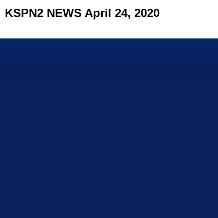
KSPN2 NEWS April 24, 2020