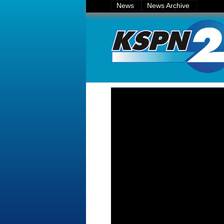
News
News Archive