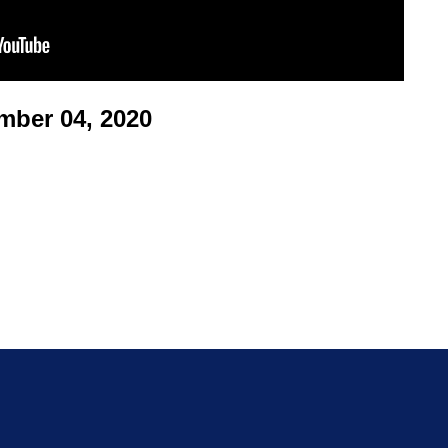
ber 04, 2020