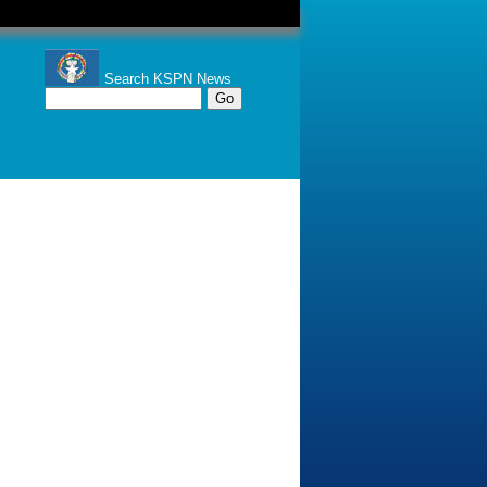
Search KSPN News