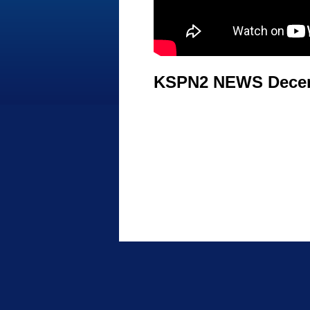
KSPN2 NEWS Decem