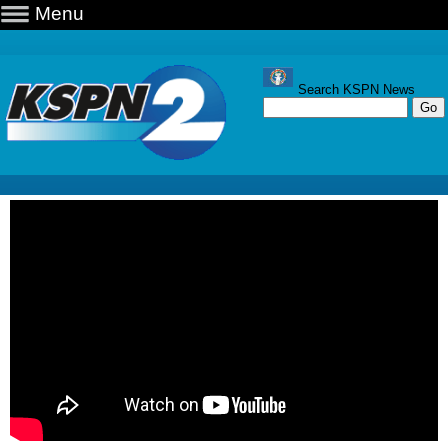
Menu
Search KSPN News