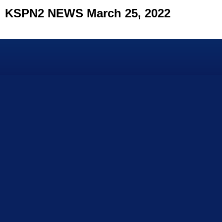
KSPN2 NEWS March 25, 2022