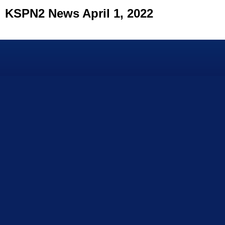
KSPN2 News April 1, 2022