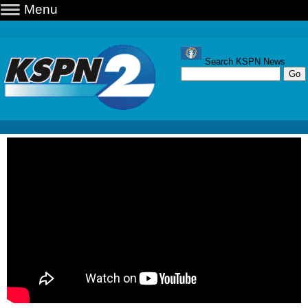
Menu
Search KSPN News