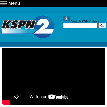
Menu
Search KSPN News