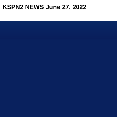
KSPN2 NEWS June 27, 2022