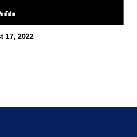
 17, 2022