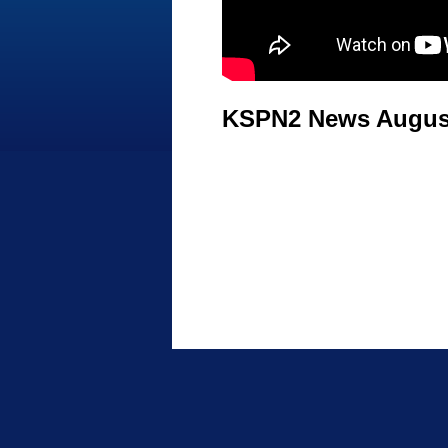
KSPN2 News August