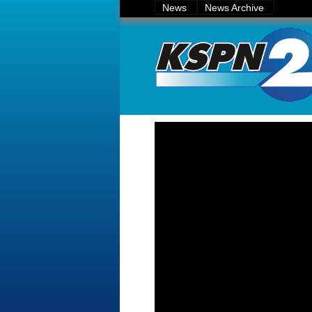
News
News Archive