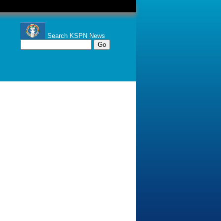
Search KSPN News